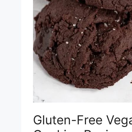
Gluten-Free Veg