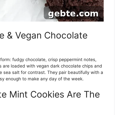
ee & Vegan Chocolate
e form: fudgy chocolate, crisp peppermint notes,
s are loaded with vegan dark chocolate chips and
e sea salt for contrast. They pair beautifully with a
asy enough to make any day of the week.
e Mint Cookies Are The