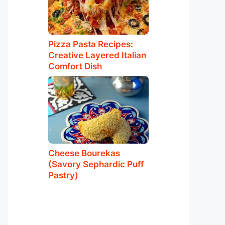
Pizza Pasta Recipes:
Creative Layered Italian
Comfort Dish
Cheese Bourekas
(Savory Sephardic Puff
Pastry)