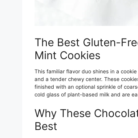
The Best Gluten-Fr
Mint Cookies
This familiar flavor duo shines in a cooki
and a tender chewy center. These cookie
finished with an optional sprinkle of coars
cold glass of plant-based milk and are e
Why These Chocolat
Best