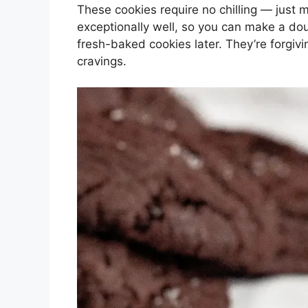
These cookies require no chilling — just 
exceptionally well, so you can make a dou
fresh-baked cookies later. They’re forgivi
cravings.