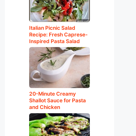
Italian Picnic Salad
Recipe: Fresh Caprese-
Inspired Pasta Salad
20-Minute Creamy
Shallot Sauce for Pasta
and Chicken