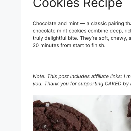
Cookies Recipe
Chocolate and mint — a classic pairing th
chocolate mint cookies combine deep, rich
truly delightful bite. They’re soft, chewy
20 minutes from start to finish.
Note: This post includes affiliate links; I
you. Thank you for supporting CAKED by 