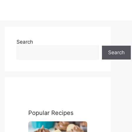
Search
Search
Popular Recipes