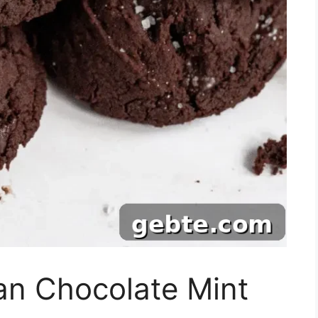
an Chocolate Mint