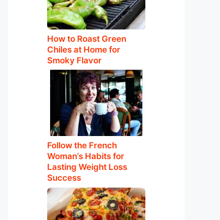
How to Roast Green
Chiles at Home for
Smoky Flavor
Follow the French
Woman’s Habits for
Lasting Weight Loss
Success