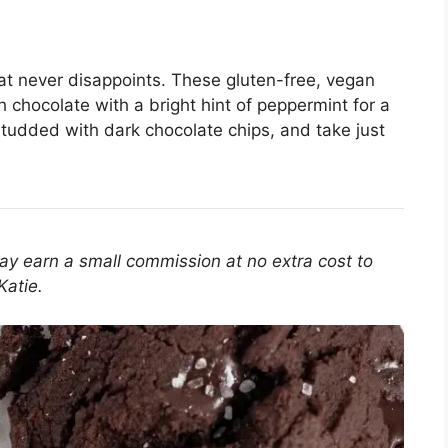
at never disappoints. These gluten-free, vegan
 chocolate with a bright hint of peppermint for a
, studded with dark chocolate chips, and take just
 may earn a small commission at no extra cost to
Katie.