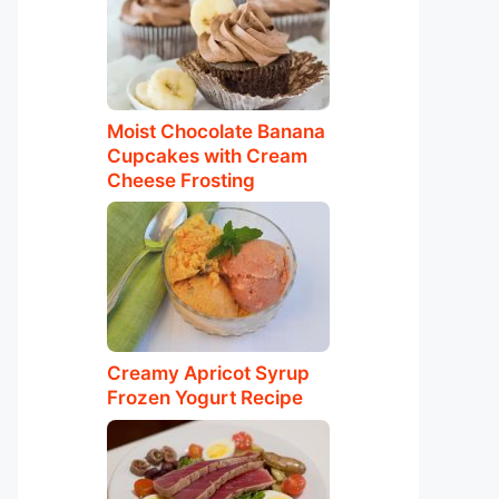
Moist Chocolate Banana
Cupcakes with Cream
Cheese Frosting
Creamy Apricot Syrup
Frozen Yogurt Recipe