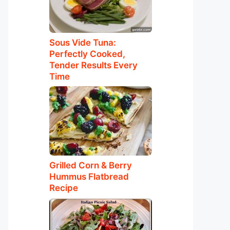
Sous Vide Tuna:
Perfectly Cooked,
Tender Results Every
Time
Grilled Corn & Berry
Hummus Flatbread
Recipe