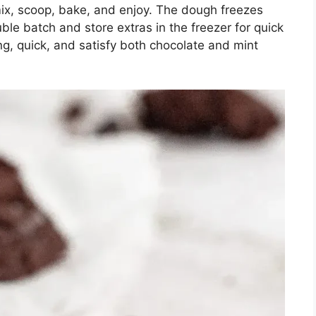
mix, scoop, bake, and enjoy. The dough freezes
ble batch and store extras in the freezer for quick
ng, quick, and satisfy both chocolate and mint