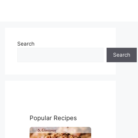
Search
Search
Popular Recipes