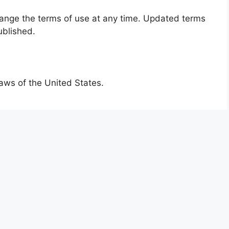
change the terms of use at any time. Updated terms
ublished.
aws of the United States.