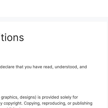
tions
 declare that you have read, understood, and
 graphics, designs) is provided solely for
y copyright. Copying, reproducing, or publishing