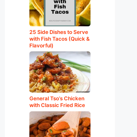
25 Side Dishes to Serve
with Fish Tacos (Quick &
Flavorful)
General Tso’s Chicken
with Classic Fried Rice