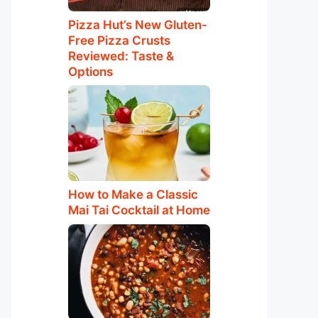
Pizza Hut’s New Gluten-
Free Pizza Crusts
Reviewed: Taste &
Options
How to Make a Classic
Mai Tai Cocktail at Home