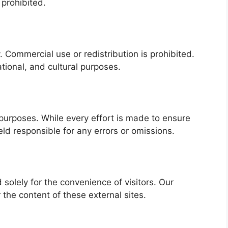
 prohibited.
. Commercial use or redistribution is prohibited.
tional, and cultural purposes.
 purposes. While every effort is made to ensure
d responsible for any errors or omissions.
 solely for the convenience of visitors. Our
 the content of these external sites.