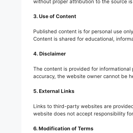
without proper attribution to the source is
3. Use of Content
Published content is for personal use only
Content is shared for educational, informa
4. Disclaimer
The content is provided for informational
accuracy, the website owner cannot be hel
5. External Links
Links to third-party websites are provided
website does not accept responsibility for
6. Modification of Terms