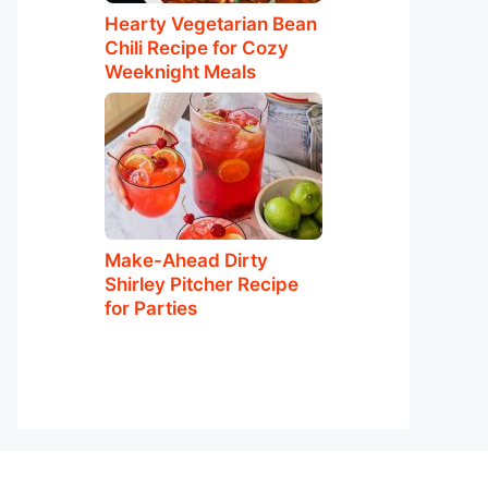
Hearty Vegetarian Bean
Chili Recipe for Cozy
Weeknight Meals
Make-Ahead Dirty
Shirley Pitcher Recipe
for Parties