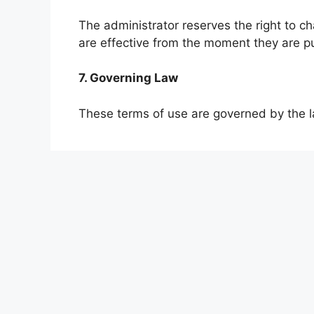
The administrator reserves the right to 
are effective from the moment they are p
7. Governing Law
These terms of use are governed by the l