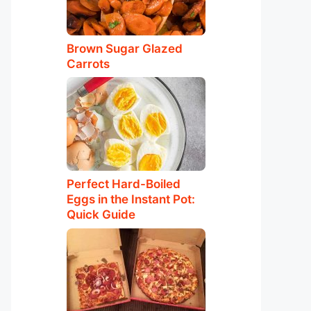
Brown Sugar Glazed
Carrots
Perfect Hard-Boiled
Eggs in the Instant Pot:
Quick Guide