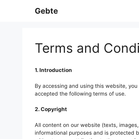
Skip
Gebte
to
content
Terms and Condi
1. Introduction
By accessing and using this website, you
accepted the following terms of use.
2. Copyright
All content on our website (texts, images,
informational purposes and is protected b