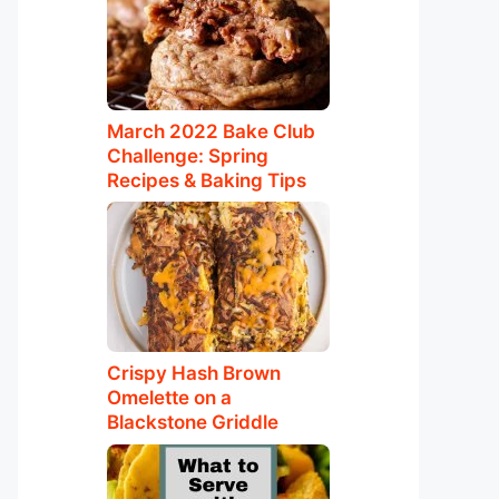
March 2022 Bake Club
Challenge: Spring
Recipes & Baking Tips
Crispy Hash Brown
Omelette on a
Blackstone Griddle