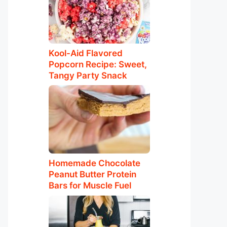
Kool-Aid Flavored
Popcorn Recipe: Sweet,
Tangy Party Snack
Homemade Chocolate
Peanut Butter Protein
Bars for Muscle Fuel