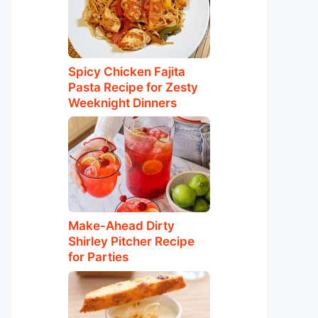
Spicy Chicken Fajita
Pasta Recipe for Zesty
Weeknight Dinners
Make-Ahead Dirty
Shirley Pitcher Recipe
for Parties