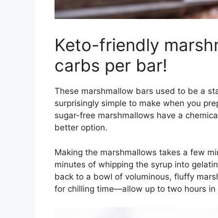
Keto-friendly marsh
carbs per bar!
These marshmallow bars used to be a sta
surprisingly simple to make when you pr
sugar-free marshmallows have a chemical
better option.
Making the marshmallows takes a few minu
minutes of whipping the syrup into gelat
back to a bowl of voluminous, fluffy marsh
for chilling time—allow up to two hours in