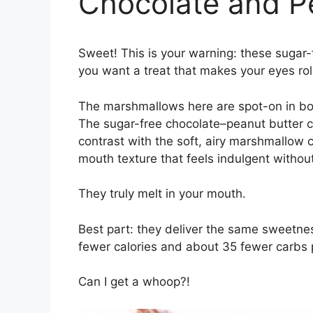
Chocolate and P
Sweet! This is your warning: these sugar-
you want a treat that makes your eyes roll
The marshmallows here are spot-on in both 
The sugar-free chocolate–peanut butter co
contrast with the soft, airy marshmallow ce
mouth texture that feels indulgent without
They truly melt in your mouth.
Best part: they deliver the same sweetnes
fewer calories and about 35 fewer carbs 
Can I get a whoop?!