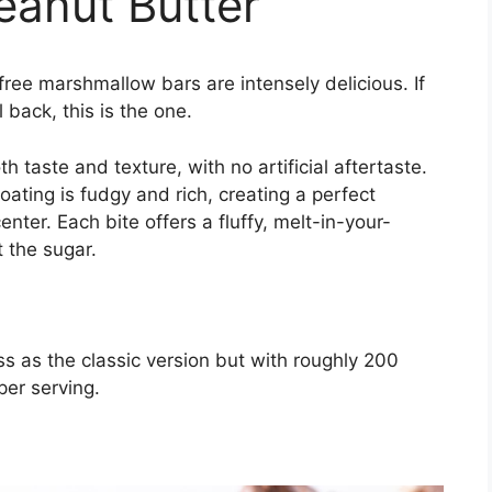
eanut Butter
free marshmallow bars are intensely delicious. If
 back, this is the one.
taste and texture, with no artificial aftertaste.
ating is fudgy and rich, creating a perfect
nter. Each bite offers a fluffy, melt-in-your-
 the sugar.
s as the classic version but with roughly 200
per serving.