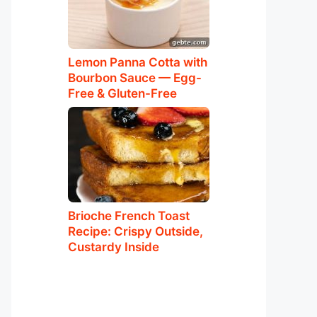
Lemon Panna Cotta with
Bourbon Sauce — Egg-
Free & Gluten-Free
Brioche French Toast
Recipe: Crispy Outside,
Custardy Inside