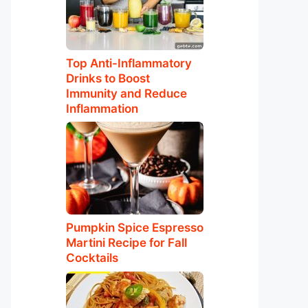
Top Anti-Inflammatory
Drinks to Boost
Immunity and Reduce
Inflammation
Pumpkin Spice Espresso
Martini Recipe for Fall
Cocktails