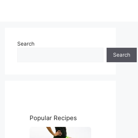
Search
Search
Popular Recipes