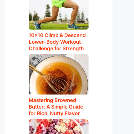
10×10 Climb & Descend
Lower-Body Workout
Challenge for Strength
Mastering Browned
Butter: A Simple Guide
for Rich, Nutty Flavor