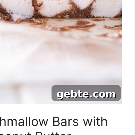
hmallow Bars with