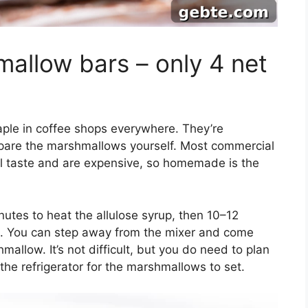
mallow bars – only 4 net
ple in coffee shops everywhere. They’re
epare the marshmallows yourself. Most commercial
 taste and are expensive, so homemade is the
tes to heat the allulose syrup, then 10–12
in. You can step away from the mixer and come
mallow. It’s not difficult, but you do need to plan
 the refrigerator for the marshmallows to set.