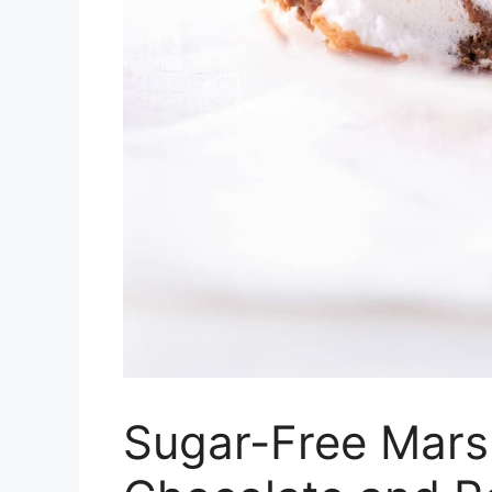
Sugar-Free Mars