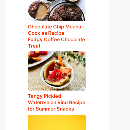
Chocolate Chip Mocha
Cookies Recipe —
Fudgy Coffee Chocolate
Treat
Tangy Pickled
Watermelon Rind Recipe
for Summer Snacks