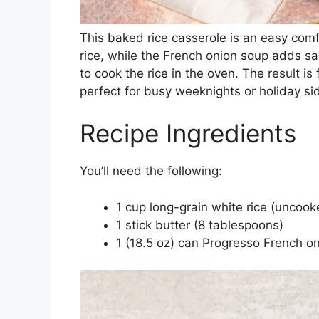
This baked rice casserole is an easy comf
rice, while the French onion soup adds sa
to cook the rice in the oven. The result is
perfect for busy weeknights or holiday si
Recipe Ingredients
You’ll need the following:
1 cup long-grain white rice (uncook
1 stick butter (8 tablespoons)
1 (18.5 oz) can Progresso French o