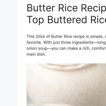
Butter Rice Reci
Top Buttered Ric
This Stick of Butter Rice recipe is simple
favorite. With just three ingredients—long-
onion soup—you can make a rich, comforti
main dish.