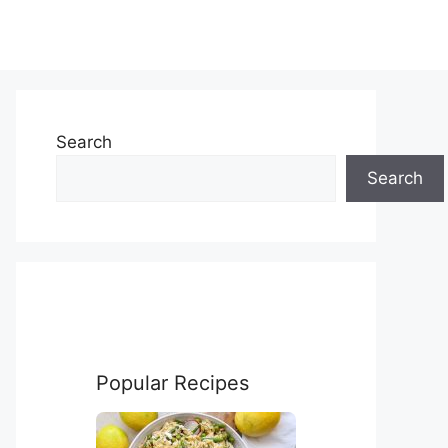
Search
Search
Popular Recipes