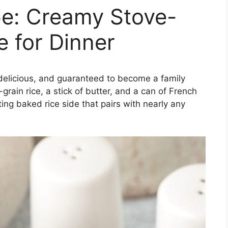
pe: Creamy Stove-
e for Dinner
, delicious, and guaranteed to become a family
grain rice, a stick of butter, and a can of French
ng baked rice side that pairs with nearly any