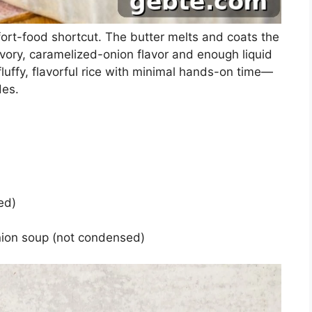
ort-food shortcut. The butter melts and coats the
vory, caramelized-onion flavor and enough liquid
 fluffy, flavorful rice with minimal hands-on time—
des.
ed)
nion soup (not condensed)