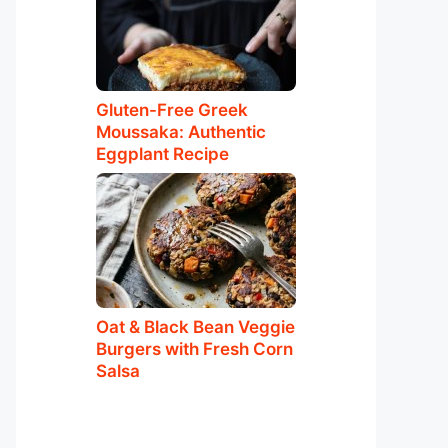
Gluten-Free Greek
Moussaka: Authentic
Eggplant Recipe
Oat & Black Bean Veggie
Burgers with Fresh Corn
Salsa