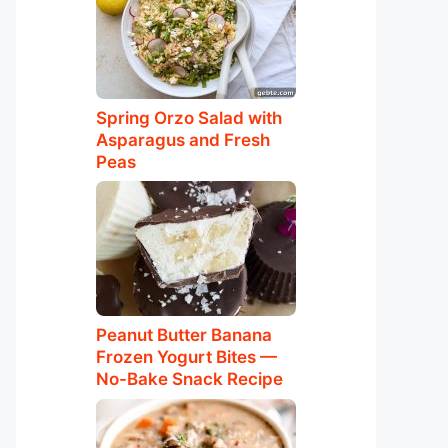
Spring Orzo Salad with
Asparagus and Fresh
Peas
Peanut Butter Banana
Frozen Yogurt Bites —
No-Bake Snack Recipe