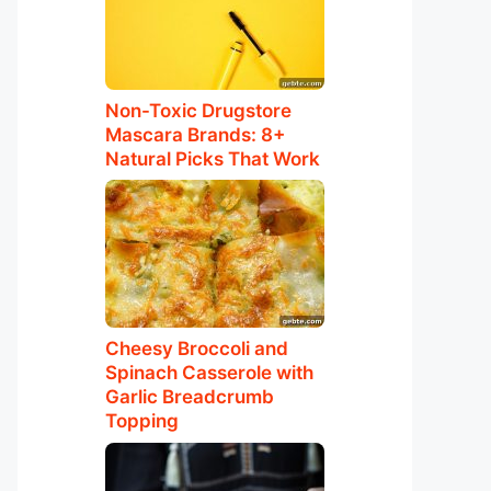
Non-Toxic Drugstore
Mascara Brands: 8+
Natural Picks That Work
Cheesy Broccoli and
Spinach Casserole with
Garlic Breadcrumb
Topping