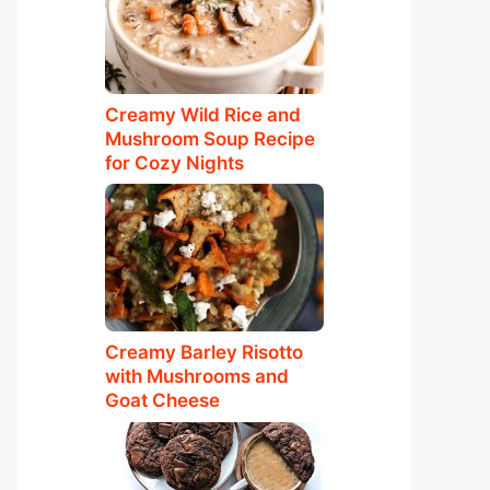
Creamy Wild Rice and
Mushroom Soup Recipe
for Cozy Nights
Creamy Barley Risotto
with Mushrooms and
Goat Cheese