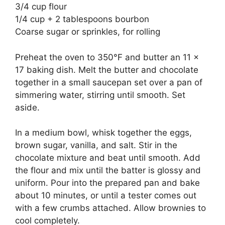
3/4 cup flour
1/4 cup + 2 tablespoons bourbon
Coarse sugar or sprinkles, for rolling
Preheat the oven to 350°F and butter an 11 x
17 baking dish. Melt the butter and chocolate
together in a small saucepan set over a pan of
simmering water, stirring until smooth. Set
aside.
In a medium bowl, whisk together the eggs,
brown sugar, vanilla, and salt. Stir in the
chocolate mixture and beat until smooth. Add
the flour and mix until the batter is glossy and
uniform. Pour into the prepared pan and bake
about 10 minutes, or until a tester comes out
with a few crumbs attached. Allow brownies to
cool completely.