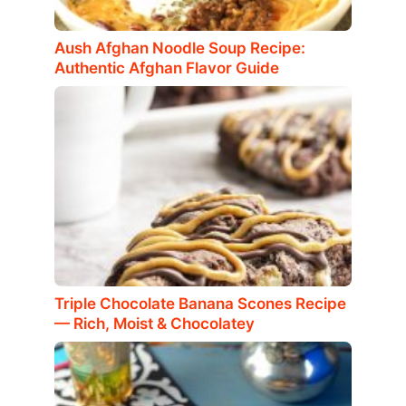
Aush Afghan Noodle Soup Recipe:
Authentic Afghan Flavor Guide
Triple Chocolate Banana Scones Recipe
— Rich, Moist & Chocolatey