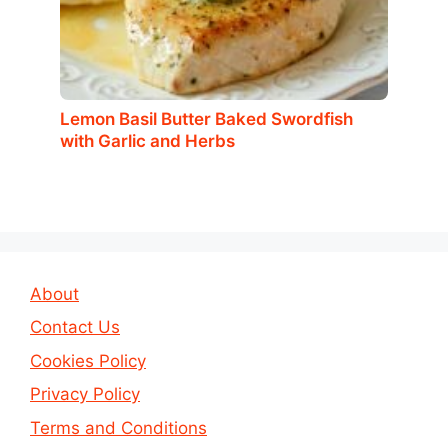
Lemon Basil Butter Baked Swordfish
with Garlic and Herbs
About
Contact Us
Cookies Policy
Privacy Policy
Terms and Conditions