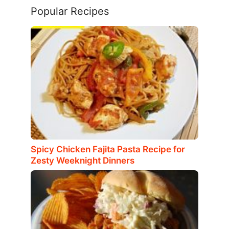
Popular Recipes
Spicy Chicken Fajita Pasta Recipe for
Zesty Weeknight Dinners