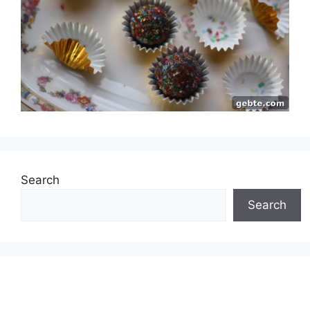
Search
Search