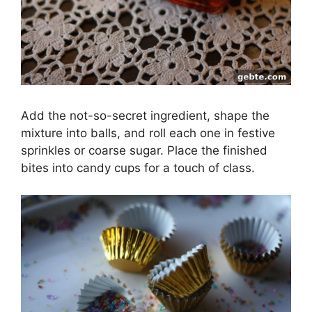
Add the not-so-secret ingredient, shape the
mixture into balls, and roll each one in festive
sprinkles or coarse sugar. Place the finished
bites into candy cups for a touch of class.