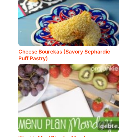
Cheese Bourekas (Savory Sephardic
Puff Pastry)