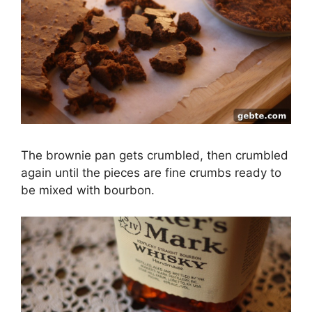
The brownie pan gets crumbled, then crumbled
again until the pieces are fine crumbs ready to
be mixed with bourbon.