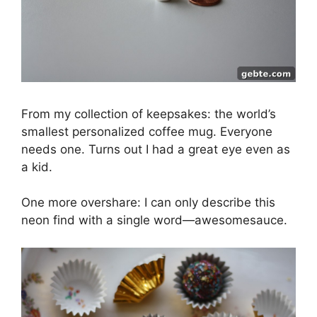
From my collection of keepsakes: the world’s
smallest personalized coffee mug. Everyone
needs one. Turns out I had a great eye even as
a kid.
One more overshare: I can only describe this
neon find with a single word—awesomesauce.