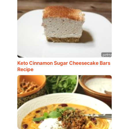
Keto Cinnamon Sugar Cheesecake Bars
Recipe