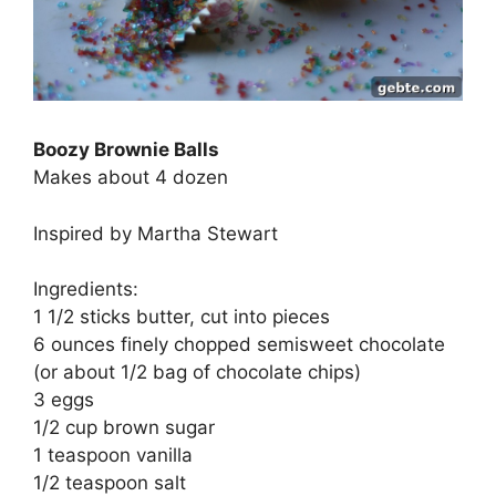
Boozy Brownie Balls
Makes about 4 dozen
Inspired by Martha Stewart
Ingredients:
1 1/2 sticks butter, cut into pieces
6 ounces finely chopped semisweet chocolate
(or about 1/2 bag of chocolate chips)
3 eggs
1/2 cup brown sugar
1 teaspoon vanilla
1/2 teaspoon salt