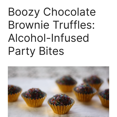
Boozy Chocolate
Brownie Truffles:
Alcohol-Infused
Party Bites