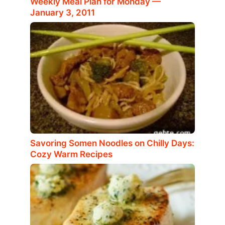
Weekly Meal Plan for Monday —
January 3, 2011
Savoring Somen Noodles on Chilly Days:
Cozy Warm Recipes