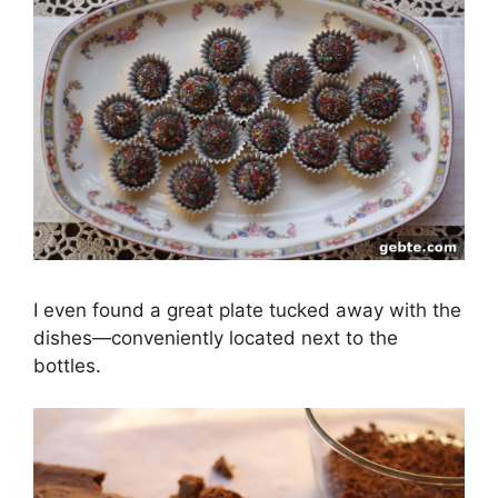
I even found a great plate tucked away with the
dishes—conveniently located next to the
bottles.