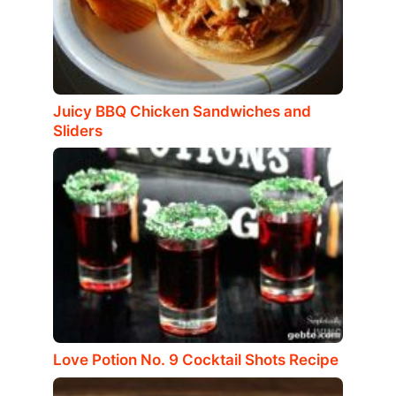
Juicy BBQ Chicken Sandwiches and
Sliders
Love Potion No. 9 Cocktail Shots Recipe