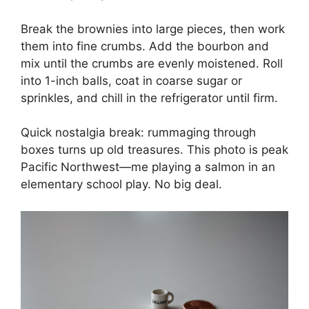
Break the brownies into large pieces, then work
them into fine crumbs. Add the bourbon and
mix until the crumbs are evenly moistened. Roll
into 1-inch balls, coat in coarse sugar or
sprinkles, and chill in the refrigerator until firm.
Quick nostalgia break: rummaging through
boxes turns up old treasures. This photo is peak
Pacific Northwest—me playing a salmon in an
elementary school play. No big deal.