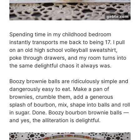
Spending time in my childhood bedroom
instantly transports me back to being 17. I pull
on an old high school volleyball sweatshirt,
poke through drawers, and my room turns into
the same delightful chaos it always was.
Boozy brownie balls are ridiculously simple and
dangerously easy to eat. Make a pan of
brownies, crumble them, add a generous
splash of bourbon, mix, shape into balls and roll
in sugar. Done. Boozy bourbon brownie balls —
and yes, the alliteration is delightful.