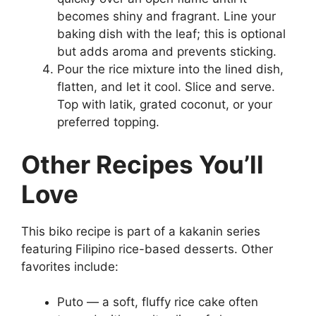
becomes shiny and fragrant. Line your
baking dish with the leaf; this is optional
but adds aroma and prevents sticking.
Pour the rice mixture into the lined dish,
flatten, and let it cool. Slice and serve.
Top with latik, grated coconut, or your
preferred topping.
Other Recipes You’ll
Love
This biko recipe is part of a kakanin series
featuring Filipino rice-based desserts. Other
favorites include:
Puto — a soft, fluffy rice cake often