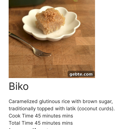
Biko
Caramelized glutinous rice with brown sugar,
traditionally topped with latik (coconut curds).
Cook Time
45
minutes
mins
Total Time
45
minutes
mins