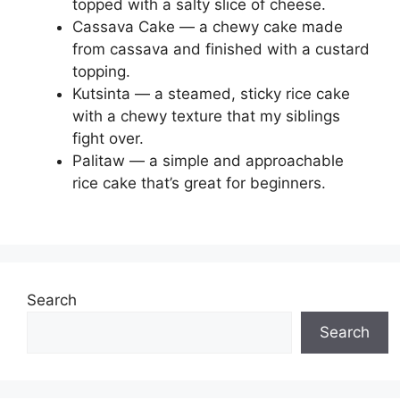
topped with a salty slice of cheese.
Cassava Cake — a chewy cake made
from cassava and finished with a custard
topping.
Kutsinta — a steamed, sticky rice cake
with a chewy texture that my siblings
fight over.
Palitaw — a simple and approachable
rice cake that’s great for beginners.
Search
Search