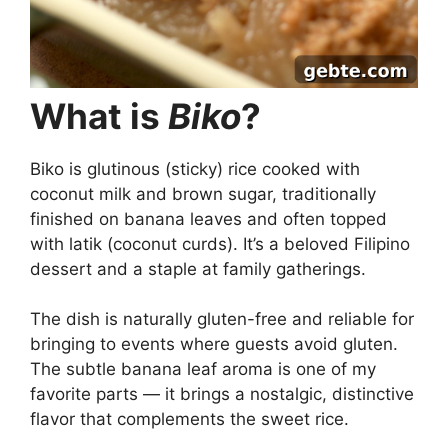
What is
Biko
?
Biko is glutinous (sticky) rice cooked with
coconut milk and brown sugar, traditionally
finished on banana leaves and often topped
with latik (coconut curds). It’s a beloved Filipino
dessert and a staple at family gatherings.
The dish is naturally gluten-free and reliable for
bringing to events where guests avoid gluten.
The subtle banana leaf aroma is one of my
favorite parts — it brings a nostalgic, distinctive
flavor that complements the sweet rice.