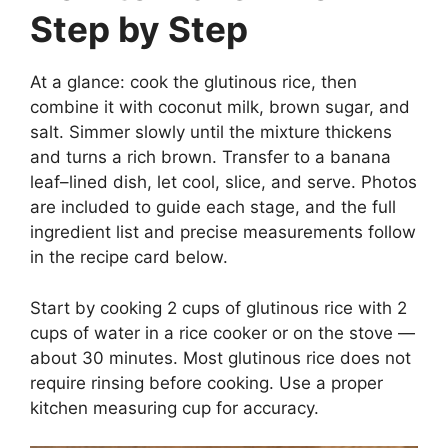
Step by Step
At a glance: cook the glutinous rice, then
combine it with coconut milk, brown sugar, and
salt. Simmer slowly until the mixture thickens
and turns a rich brown. Transfer to a banana
leaf–lined dish, let cool, slice, and serve. Photos
are included to guide each stage, and the full
ingredient list and precise measurements follow
in the recipe card below.
Start by cooking 2 cups of glutinous rice with 2
cups of water in a rice cooker or on the stove —
about 30 minutes. Most glutinous rice does not
require rinsing before cooking. Use a proper
kitchen measuring cup for accuracy.