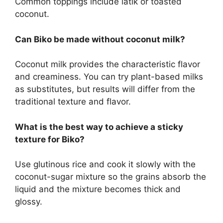
Common toppings include latik or toasted
coconut.
Can Biko be made without coconut milk?
Coconut milk provides the characteristic flavor
and creaminess. You can try plant-based milks
as substitutes, but results will differ from the
traditional texture and flavor.
What is the best way to achieve a sticky
texture for Biko?
Use glutinous rice and cook it slowly with the
coconut-sugar mixture so the grains absorb the
liquid and the mixture becomes thick and
glossy.