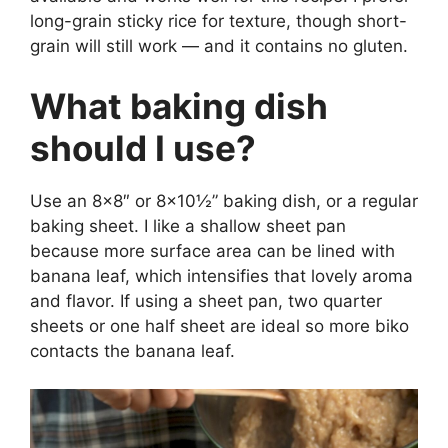
long-grain sticky rice for texture, though short-
grain will still work — and it contains no gluten.
What baking dish
should I use?
Use an 8×8″ or 8×10½” baking dish, or a regular
baking sheet. I like a shallow sheet pan
because more surface area can be lined with
banana leaf, which intensifies that lovely aroma
and flavor. If using a sheet pan, two quarter
sheets or one half sheet are ideal so more biko
contacts the banana leaf.