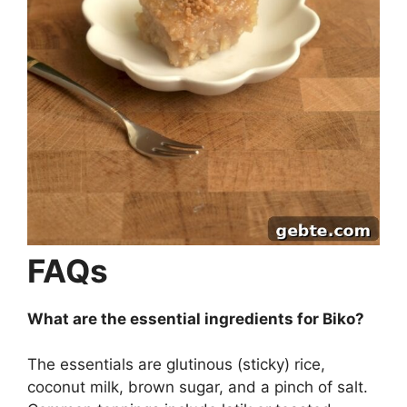
FAQs
What are the essential ingredients for Biko?
The essentials are glutinous (sticky) rice,
coconut milk, brown sugar, and a pinch of salt.