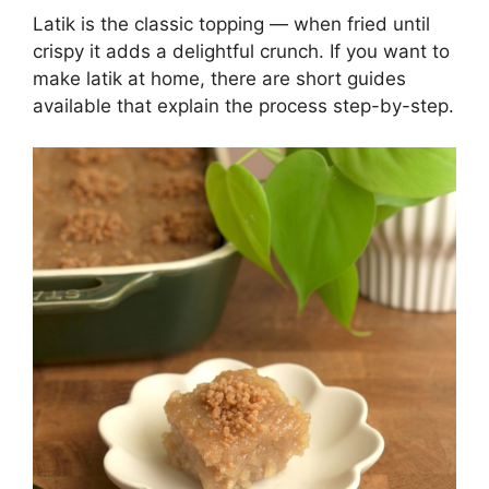
Latik is the classic topping — when fried until
crispy it adds a delightful crunch. If you want to
make latik at home, there are short guides
available that explain the process step-by-step.