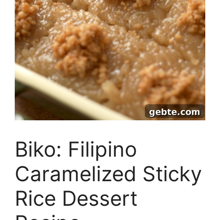
Biko: Filipino
Caramelized Sticky
Rice Dessert