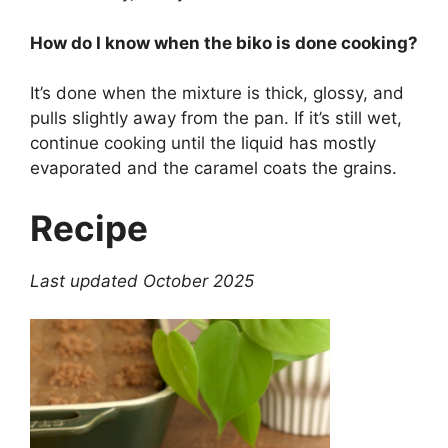
How do I know when the biko is done cooking?
It’s done when the mixture is thick, glossy, and
pulls slightly away from the pan. If it’s still wet,
continue cooking until the liquid has mostly
evaporated and the caramel coats the grains.
Recipe
Last updated October 2025