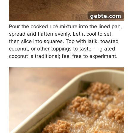
Pour the cooked rice mixture into the lined pan,
spread and flatten evenly. Let it cool to set,
then slice into squares. Top with latik, toasted
coconut, or other toppings to taste — grated
coconut is traditional; feel free to experiment.