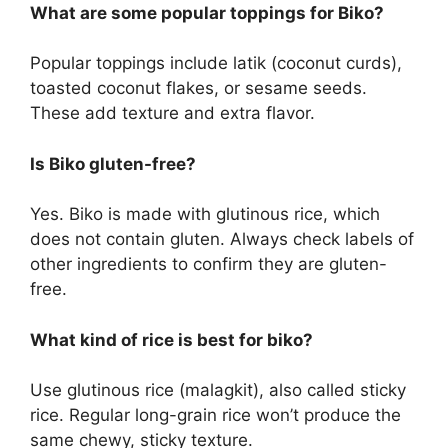
What are some popular toppings for Biko?
Popular toppings include latik (coconut curds),
toasted coconut flakes, or sesame seeds.
These add texture and extra flavor.
Is Biko gluten-free?
Yes. Biko is made with glutinous rice, which
does not contain gluten. Always check labels of
other ingredients to confirm they are gluten-
free.
What kind of rice is best for biko?
Use glutinous rice (malagkit), also called sticky
rice. Regular long-grain rice won’t produce the
same chewy, sticky texture.