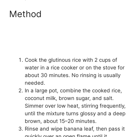
Method
Cook the glutinous rice with 2 cups of
water in a rice cooker or on the stove for
about 30 minutes. No rinsing is usually
needed.
In a large pot, combine the cooked rice,
coconut milk, brown sugar, and salt.
Simmer over low heat, stirring frequently,
until the mixture turns glossy and a deep
brown, about 15–20 minutes.
Rinse and wipe banana leaf, then pass it
quickly over an open flame until it