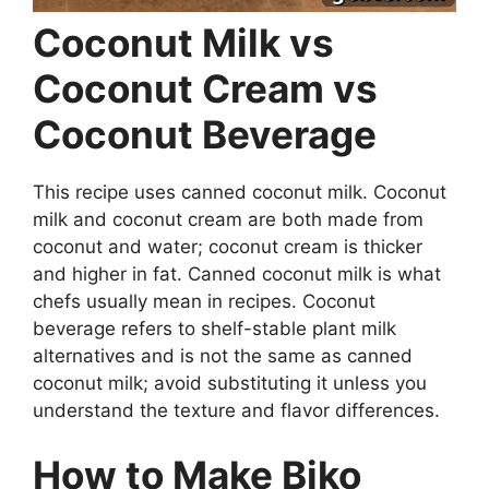
Coconut Milk vs
Coconut Cream vs
Coconut Beverage
This recipe uses canned coconut milk. Coconut
milk and coconut cream are both made from
coconut and water; coconut cream is thicker
and higher in fat. Canned coconut milk is what
chefs usually mean in recipes. Coconut
beverage refers to shelf-stable plant milk
alternatives and is not the same as canned
coconut milk; avoid substituting it unless you
understand the texture and flavor differences.
How to Make Biko