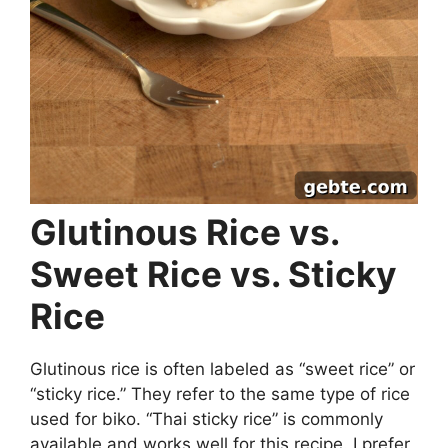
Glutinous Rice vs.
Sweet Rice vs. Sticky
Rice
Glutinous rice is often labeled as “sweet rice” or
“sticky rice.” They refer to the same type of rice
used for biko. “Thai sticky rice” is commonly
available and works well for this recipe. I prefer