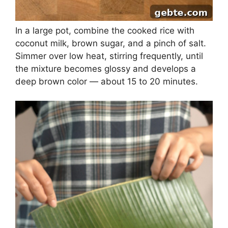
In a large pot, combine the cooked rice with
coconut milk, brown sugar, and a pinch of salt.
Simmer over low heat, stirring frequently, until
the mixture becomes glossy and develops a
deep brown color — about 15 to 20 minutes.