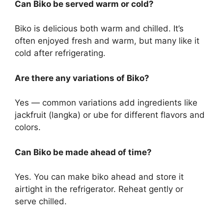
Can Biko be served warm or cold?
Biko is delicious both warm and chilled. It’s
often enjoyed fresh and warm, but many like it
cold after refrigerating.
Are there any variations of Biko?
Yes — common variations add ingredients like
jackfruit (langka) or ube for different flavors and
colors.
Can Biko be made ahead of time?
Yes. You can make biko ahead and store it
airtight in the refrigerator. Reheat gently or
serve chilled.