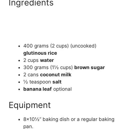
Ingredients
400
grams
(2 cups) (uncooked)
glutinous rice
2
cups
water
300
grams
(1½ cups)
brown sugar
2
cans
coconut milk
½
teaspoon
salt
banana leaf
optional
Equipment
8×10½” baking dish or a regular baking
pan.