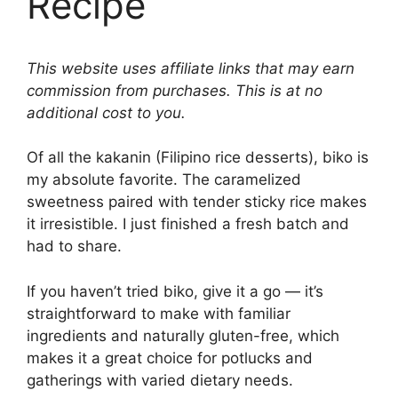
Recipe
This website uses affiliate links that may earn
commission from purchases. This is at no
additional cost to you.
Of all the kakanin (Filipino rice desserts), biko is
my absolute favorite. The caramelized
sweetness paired with tender sticky rice makes
it irresistible. I just finished a fresh batch and
had to share.
If you haven’t tried biko, give it a go — it’s
straightforward to make with familiar
ingredients and naturally gluten-free, which
makes it a great choice for potlucks and
gatherings with varied dietary needs.