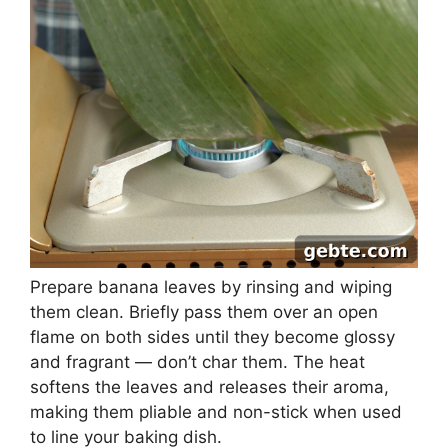
Prepare banana leaves by rinsing and wiping
them clean. Briefly pass them over an open
flame on both sides until they become glossy
and fragrant — don’t char them. The heat
softens the leaves and releases their aroma,
making them pliable and non-stick when used
to line your baking dish.