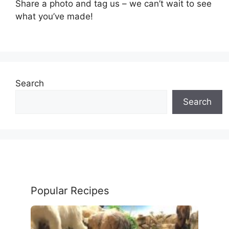
Share a photo and tag us – we can’t wait to see
what you’ve made!
Search
Search
Popular Recipes