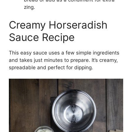
zing.
Creamy Horseradish
Sauce Recipe
This easy sauce uses a few simple ingredients
and takes just minutes to prepare. It’s creamy,
spreadable and perfect for dipping.