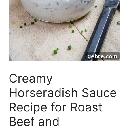
Creamy
Horseradish Sauce
Recipe for Roast
Beef and