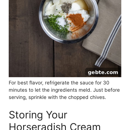
For best flavor, refrigerate the sauce for 30
minutes to let the ingredients meld. Just before
serving, sprinkle with the chopped chives.
Storing Your
Horseradish Cream