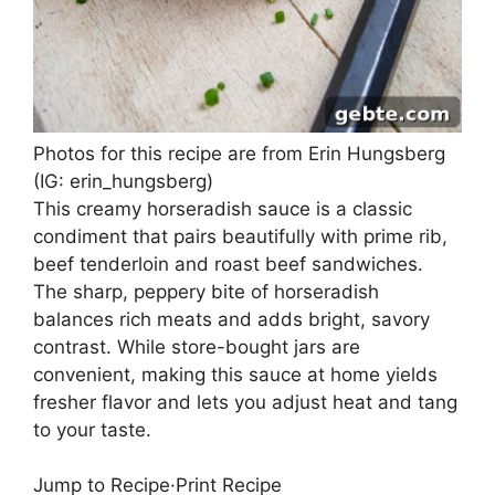
Photos for this recipe are from Erin Hungsberg
(IG: erin_hungsberg)
This creamy horseradish sauce is a classic
condiment that pairs beautifully with prime rib,
beef tenderloin and roast beef sandwiches.
The sharp, peppery bite of horseradish
balances rich meats and adds bright, savory
contrast. While store-bought jars are
convenient, making this sauce at home yields
fresher flavor and lets you adjust heat and tang
to your taste.
Jump to Recipe
·
Print Recipe