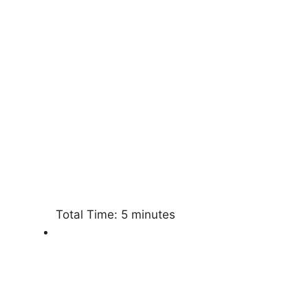
Total Time:
5 minutes