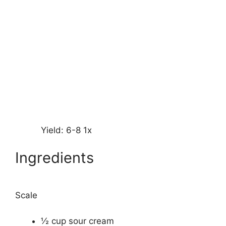
Yield:
6
-8
1
x
Ingredients
Scale
½ cup
sour cream