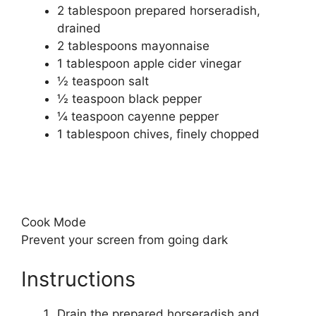
2 tablespoon
prepared horseradish,
drained
2 tablespoons
mayonnaise
1 tablespoon
apple cider vinegar
½ teaspoon
salt
½ teaspoon
black pepper
¼ teaspoon
cayenne pepper
1 tablespoon
chives, finely chopped
Cook Mode
Prevent your screen from going dark
Instructions
Drain the prepared horseradish and