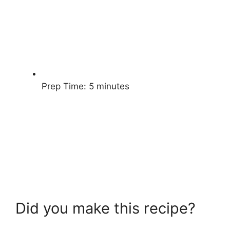
Prep Time:
5 minutes
Did you make this recipe?