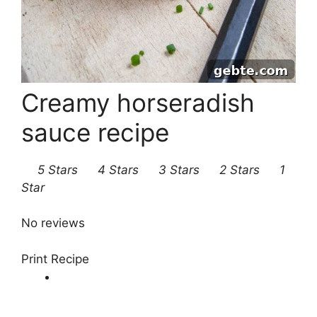
Creamy horseradish
sauce recipe
5 Stars
4 Stars
3 Stars
2 Stars
1
Star
No reviews
Print Recipe