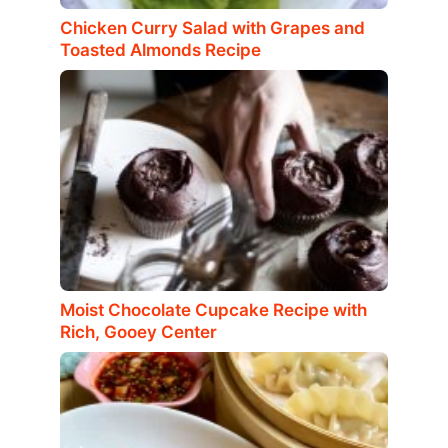
Chicken Curry Salad with Grapes and
Toasted Almonds Recipe
Moist Chocolate Cupcake Recipe with
Rich, Gooey Center