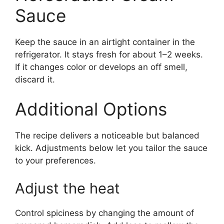
Sauce
Keep the sauce in an airtight container in the
refrigerator. It stays fresh for about 1–2 weeks.
If it changes color or develops an off smell,
discard it.
Additional Options
The recipe delivers a noticeable but balanced
kick. Adjustments below let you tailor the sauce
to your preferences.
Adjust the heat
Control spiciness by changing the amount of