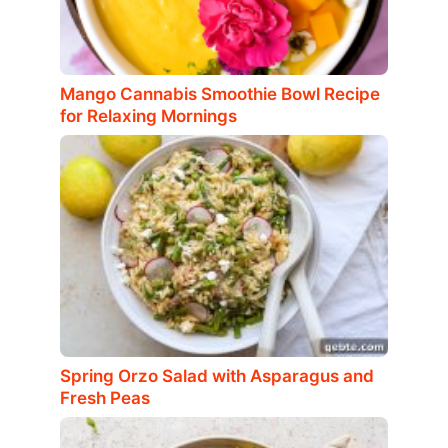
Mango Cannabis Smoothie Bowl Recipe
for Relaxing Mornings
Spring Orzo Salad with Asparagus and
Fresh Peas