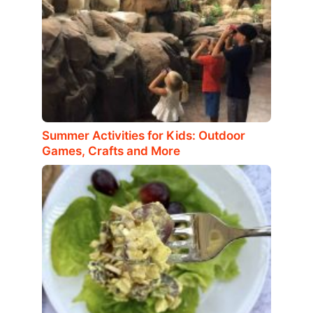
Summer Activities for Kids: Outdoor
Games, Crafts and More