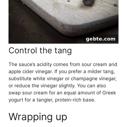
Control the tang
The sauce’s acidity comes from sour cream and
apple cider vinegar. If you prefer a milder tang,
substitute white vinegar or champagne vinegar,
or reduce the vinegar slightly. You can also
swap sour cream for an equal amount of Greek
yogurt for a tangier, protein-rich base.
Wrapping up