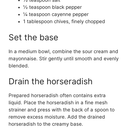
½ teaspoon salt
½ teaspoon black pepper
¼ teaspoon cayenne pepper
1 tablespoon chives, finely chopped
Set the base
In a medium bowl, combine the sour cream and
mayonnaise. Stir gently until smooth and evenly
blended.
Drain the horseradish
Prepared horseradish often contains extra
liquid. Place the horseradish in a fine mesh
strainer and press with the back of a spoon to
remove excess moisture. Add the drained
horseradish to the creamy base.