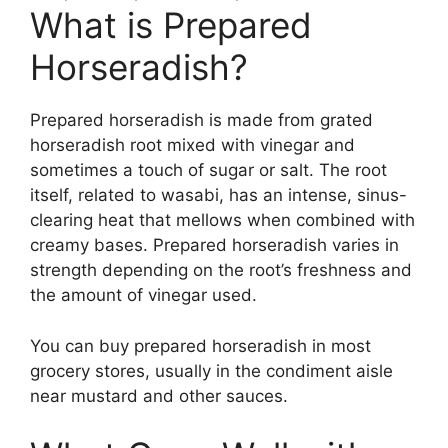
What is Prepared
Horseradish?
Prepared horseradish is made from grated
horseradish root mixed with vinegar and
sometimes a touch of sugar or salt. The root
itself, related to wasabi, has an intense, sinus-
clearing heat that mellows when combined with
creamy bases. Prepared horseradish varies in
strength depending on the root’s freshness and
the amount of vinegar used.
You can buy prepared horseradish in most
grocery stores, usually in the condiment aisle
near mustard and other sauces.