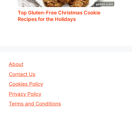
Top Gluten-Free Christmas Cookie
Recipes for the Holidays
About
Contact Us
Cookies Policy
Privacy Policy
Terms and Conditions