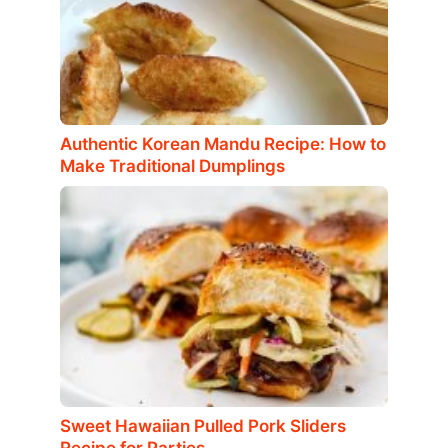
Authentic Korean Mandu Recipe: How to
Make Traditional Dumplings
Sweet Hawaiian Pulled Pork Sliders