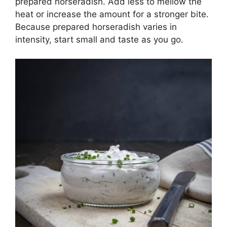
prepared horseradish. Add less to mellow the
heat or increase the amount for a stronger bite.
Because prepared horseradish varies in
intensity, start small and taste as you go.