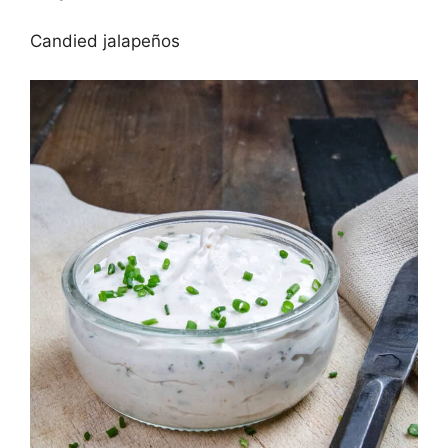
Candied jalapeños