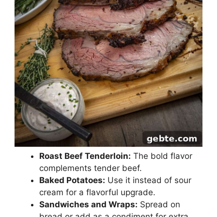
Roast Beef Tenderloin:
The bold flavor
complements tender beef.
Baked Potatoes:
Use it instead of sour
cream for a flavorful upgrade.
Sandwiches and Wraps:
Spread on
bread or add as a condiment for extra