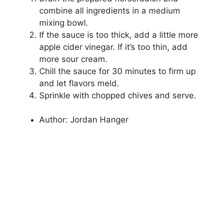
combine all ingredients in a medium
mixing bowl.
If the sauce is too thick, add a little more
apple cider vinegar. If it’s too thin, add
more sour cream.
Chill the sauce for 30 minutes to firm up
and let flavors meld.
Sprinkle with chopped chives and serve.
Author:
Jordan Hanger