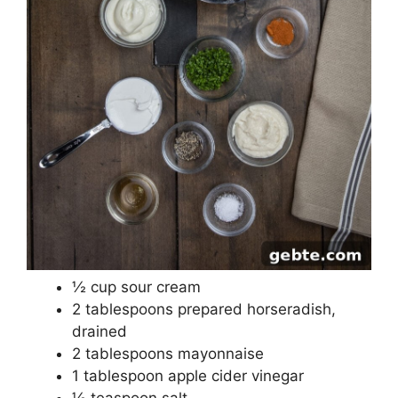
½ cup sour cream
2 tablespoons prepared horseradish,
drained
2 tablespoons mayonnaise
1 tablespoon apple cider vinegar