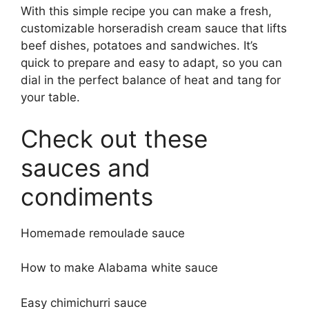
With this simple recipe you can make a fresh,
customizable horseradish cream sauce that lifts
beef dishes, potatoes and sandwiches. It’s
quick to prepare and easy to adapt, so you can
dial in the perfect balance of heat and tang for
your table.
Check out these
sauces and
condiments
Homemade remoulade sauce
How to make Alabama white sauce
Easy chimichurri sauce