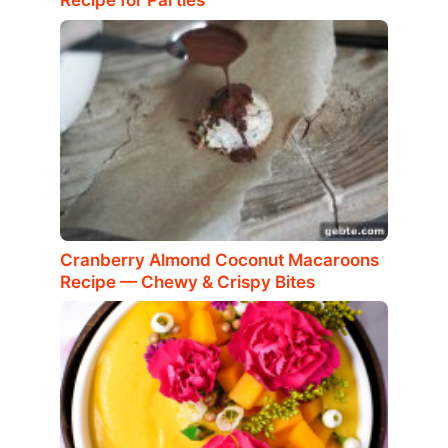
Recipe for Parties
Cranberry Almond Coconut Macaroons
Recipe — Chewy & Crispy Bites