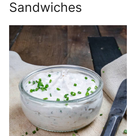
Sandwiches