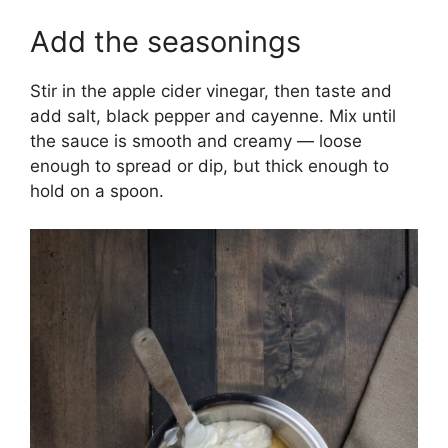
Add the seasonings
Stir in the apple cider vinegar, then taste and
add salt, black pepper and cayenne. Mix until
the sauce is smooth and creamy — loose
enough to spread or dip, but thick enough to
hold on a spoon.