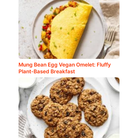
Mung Bean Egg Vegan Omelet: Fluffy
Plant-Based Breakfast