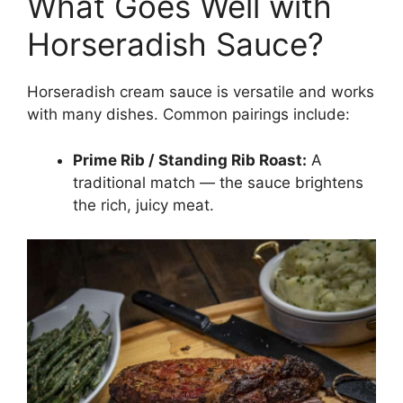
What Goes Well with
Horseradish Sauce?
Horseradish cream sauce is versatile and works
with many dishes. Common pairings include:
Prime Rib / Standing Rib Roast:
A
traditional match — the sauce brightens
the rich, juicy meat.