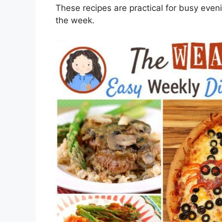
These recipes are practical for busy eve
the week.