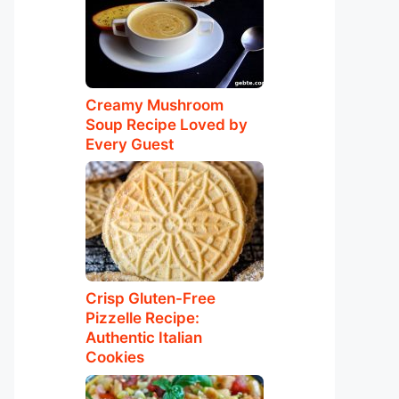
Creamy Mushroom
Soup Recipe Loved by
Every Guest
Crisp Gluten-Free
Pizzelle Recipe:
Authentic Italian
Cookies