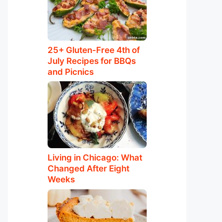
25+ Gluten-Free 4th of
July Recipes for BBQs
and Picnics
Living in Chicago: What
Changed After Eight
Weeks