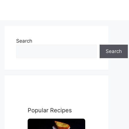
Search
Search
Popular Recipes