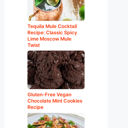
Tequila Mule Cocktail
Recipe: Classic Spicy
Lime Moscow Mule
Twist
Gluten-Free Vegan
Chocolate Mint Cookies
Recipe