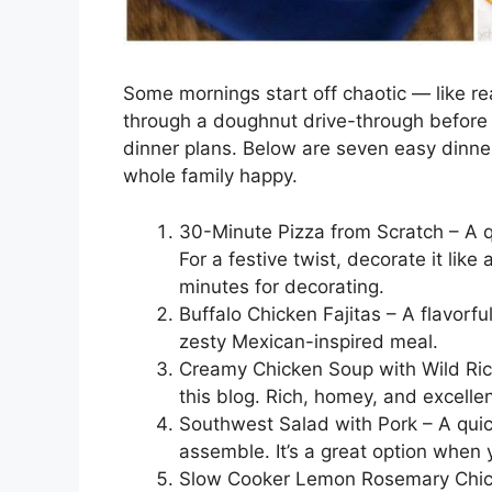
Some mornings start off chaotic — like rea
through a doughnut drive-through before 
dinner plans. Below are seven easy dinner
whole family happy.
30-Minute Pizza from Scratch – A qu
For a festive twist, decorate it li
minutes for decorating.
Buffalo Chicken Fajitas – A flavorful
zesty Mexican-inspired meal.
Creamy Chicken Soup with Wild Rice
this blog. Rich, homey, and excellen
Southwest Salad with Pork – A quick
assemble. It’s a great option when y
Slow Cooker Lemon Rosemary Chick