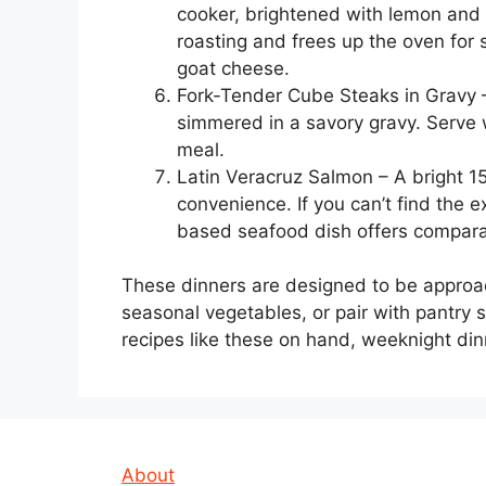
cooker, brightened with lemon and r
roasting and frees up the oven for 
goat cheese.
Fork-Tender Cube Steaks in Gravy –
simmered in a savory gravy. Serve w
meal.
Latin Veracruz Salmon – A bright 1
convenience. If you can’t find the 
based seafood dish offers comparab
These dinners are designed to be approa
seasonal vegetables, or pair with pantry s
recipes like these on hand, weeknight di
About