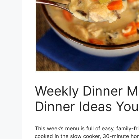
Weekly Dinner Me
Dinner Ideas You’
This week’s menu is full of easy, family-f
cooked in the slow cooker, 30-minute hom