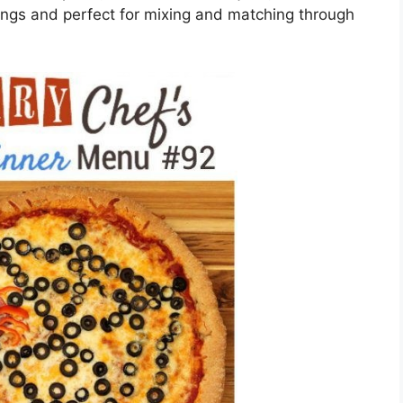
nings and perfect for mixing and matching through