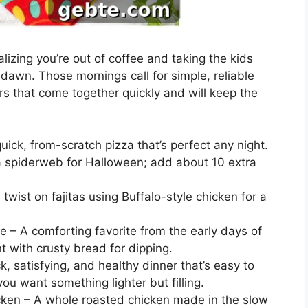
lizing you’re out of coffee and taking the kids
dawn. Those mornings call for simple, reliable
s that come together quickly and will keep the
ick, from-scratch pizza that’s perfect any night.
ke a spiderweb for Halloween; add about 10 extra
 twist on fajitas using Buffalo-style chicken for a
 – A comforting favorite from the early days of
t with crusty bread for dipping.
, satisfying, and healthy dinner that’s easy to
ou want something lighter but filling.
en – A whole roasted chicken made in the slow