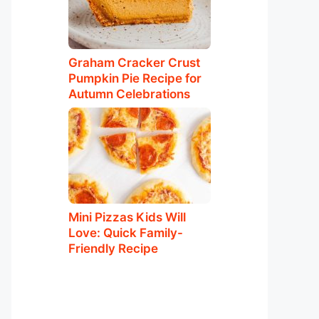
Graham Cracker Crust
Pumpkin Pie Recipe for
Autumn Celebrations
Mini Pizzas Kids Will
Love: Quick Family-
Friendly Recipe