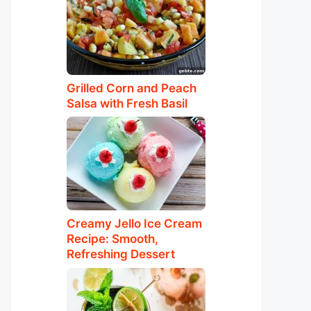
Grilled Corn and Peach
Salsa with Fresh Basil
Creamy Jello Ice Cream
Recipe: Smooth,
Refreshing Dessert