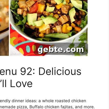
nu 92: Delicious
ll Love
riendly dinner ideas: a whole roasted chicken
emade pizza, Buffalo chicken fajitas, and more.