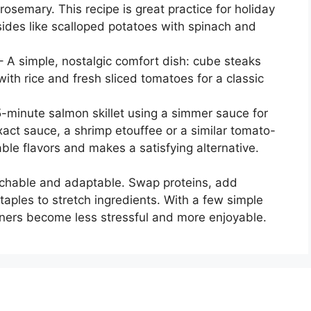
osemary. This recipe is great practice for holiday
sides like scalloped potatoes with spinach and
 A simple, nostalgic comfort dish: cube steaks
ith rice and fresh sliced tomatoes for a classic
5-minute salmon skillet using a simmer sauce for
exact sauce, a shrimp etouffee or a similar tomato-
le flavors and makes a satisfying alternative.
chable and adaptable. Swap proteins, add
taples to stretch ingredients. With a few simple
nners become less stressful and more enjoyable.