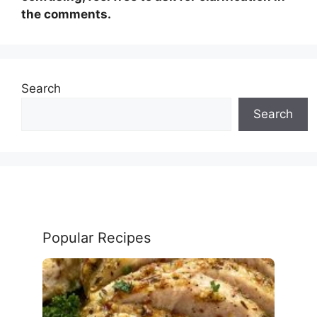
the comments.
Search
Search
Popular Recipes