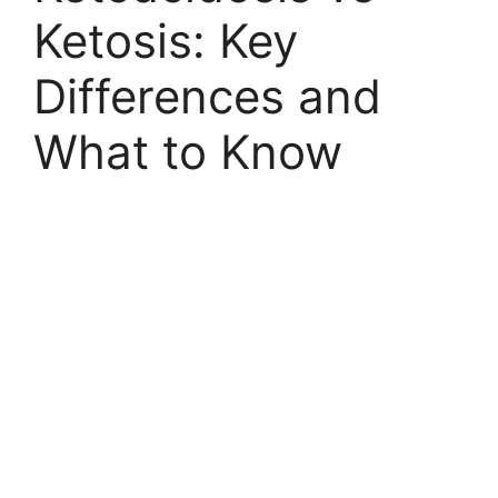
Ketosis: Key
Differences and
What to Know