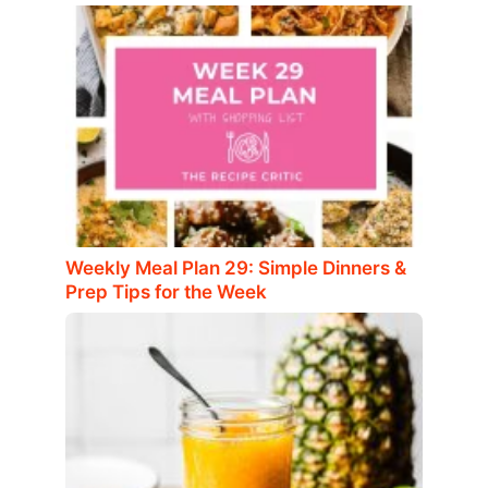
Weekly Meal Plan 29: Simple Dinners &
Prep Tips for the Week