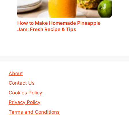
How to Make Homemade Pineapple
Jam: Fresh Recipe & Tips
About
Contact Us
Cookies Policy
Privacy Policy
Terms and Conditions