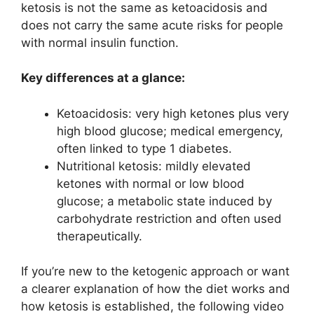
ketosis is not the same as ketoacidosis and
does not carry the same acute risks for people
with normal insulin function.
Key differences at a glance:
Ketoacidosis: very high ketones plus very
high blood glucose; medical emergency,
often linked to type 1 diabetes.
Nutritional ketosis: mildly elevated
ketones with normal or low blood
glucose; a metabolic state induced by
carbohydrate restriction and often used
therapeutically.
If you’re new to the ketogenic approach or want
a clearer explanation of how the diet works and
how ketosis is established, the following video