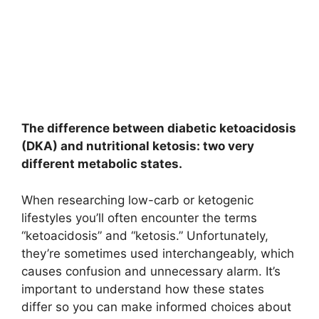
The difference between diabetic ketoacidosis
(DKA) and nutritional ketosis: two very
different metabolic states.
When researching low-carb or ketogenic
lifestyles you’ll often encounter the terms
“ketoacidosis” and “ketosis.” Unfortunately,
they’re sometimes used interchangeably, which
causes confusion and unnecessary alarm. It’s
important to understand how these states
differ so you can make informed choices about