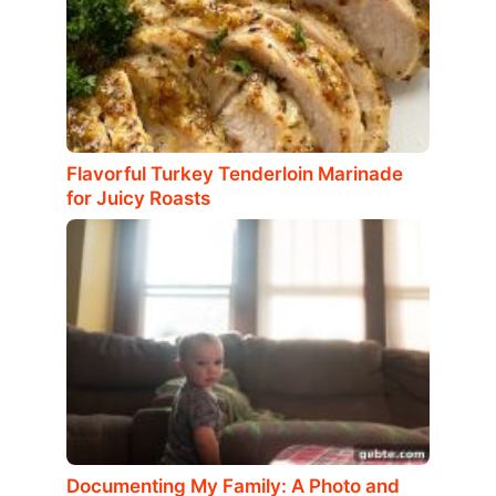
Flavorful Turkey Tenderloin Marinade
for Juicy Roasts
Documenting My Family: A Photo and