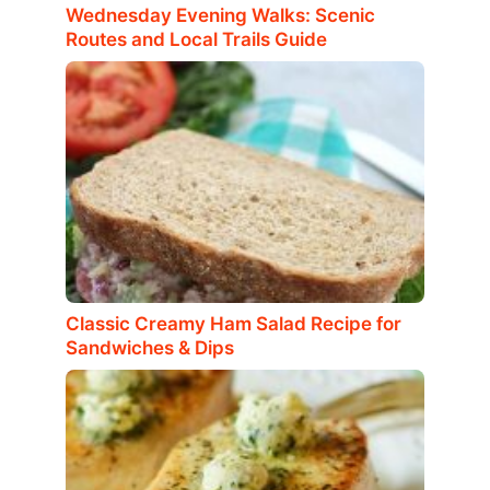
Wednesday Evening Walks: Scenic
Routes and Local Trails Guide
Classic Creamy Ham Salad Recipe for
Sandwiches & Dips