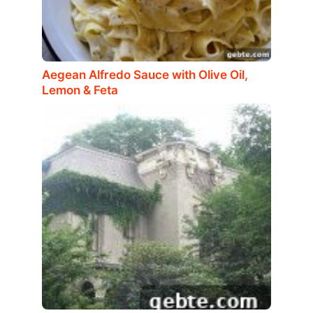
Aegean Alfredo Sauce with Olive Oil,
Lemon & Feta