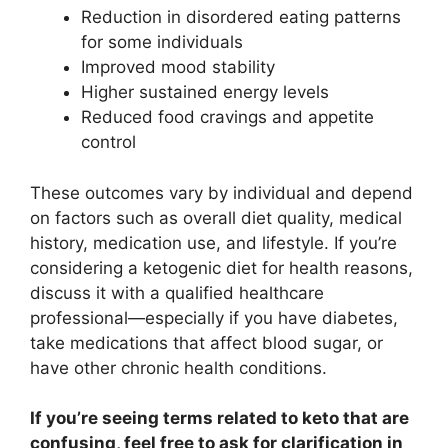
Reduction in disordered eating patterns
for some individuals
Improved mood stability
Higher sustained energy levels
Reduced food cravings and appetite
control
These outcomes vary by individual and depend
on factors such as overall diet quality, medical
history, medication use, and lifestyle. If you’re
considering a ketogenic diet for health reasons,
discuss it with a qualified healthcare
professional—especially if you have diabetes,
take medications that affect blood sugar, or
have other chronic health conditions.
If you’re seeing terms related to keto that are
confusing, feel free to ask for clarification in