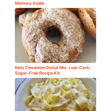
Memory Guide
Keto Cinnamon Donut Mix: Low-Carb,
Sugar-Free Recipe Kit