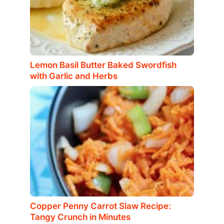
Lemon Basil Butter Baked Swordfish
with Garlic and Herbs
Copper Penny Carrot Slaw Recipe:
Tangy Crunch in Minutes