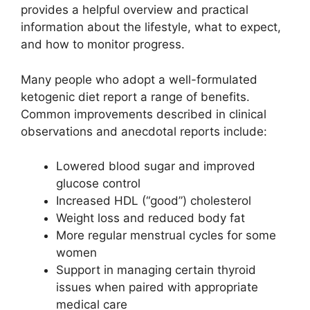
provides a helpful overview and practical
information about the lifestyle, what to expect,
and how to monitor progress.
Many people who adopt a well-formulated
ketogenic diet report a range of benefits.
Common improvements described in clinical
observations and anecdotal reports include:
Lowered blood sugar and improved
glucose control
Increased HDL (“good”) cholesterol
Weight loss and reduced body fat
More regular menstrual cycles for some
women
Support in managing certain thyroid
issues when paired with appropriate
medical care