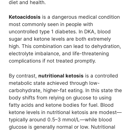
diet and health.
Ketoacidosis
is a dangerous medical condition
most commonly seen in people with
uncontrolled type 1 diabetes. In DKA, blood
sugar and ketone levels are both extremely
high. This combination can lead to dehydration,
electrolyte imbalance, and life-threatening
complications if not treated promptly.
By contrast,
nutritional ketosis
is a controlled
metabolic state achieved through low-
carbohydrate, higher-fat eating. In this state the
body shifts from relying on glucose to using
fatty acids and ketone bodies for fuel. Blood
ketone levels in nutritional ketosis are modest—
typically around 0.5–3 mmol/L—while blood
glucose is generally normal or low. Nutritional