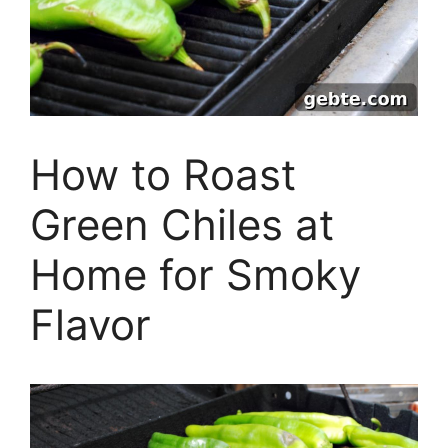
How to Roast
Green Chiles at
Home for Smoky
Flavor