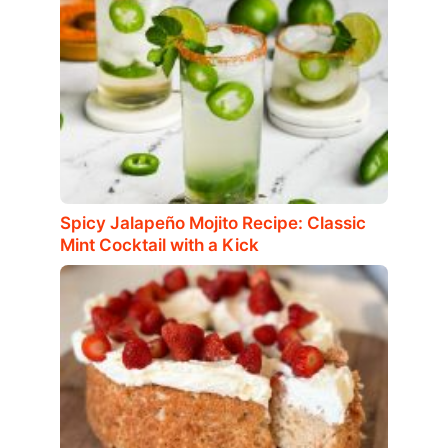
Spicy Jalapeño Mojito Recipe: Classic
Mint Cocktail with a Kick