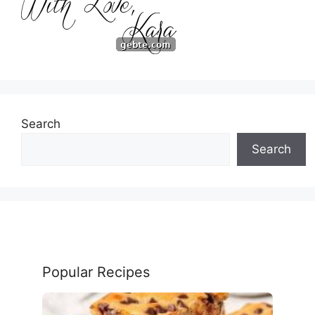
Search
Search
Popular Recipes