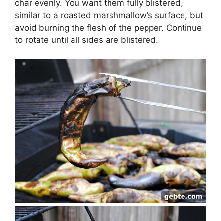
char evenly. You want them fully blistered,
similar to a roasted marshmallow’s surface, but
avoid burning the flesh of the pepper. Continue
to rotate until all sides are blistered.