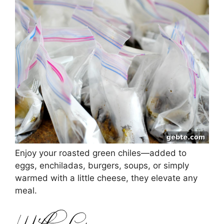
Enjoy your roasted green chiles—added to
eggs, enchiladas, burgers, soups, or simply
warmed with a little cheese, they elevate any
meal.