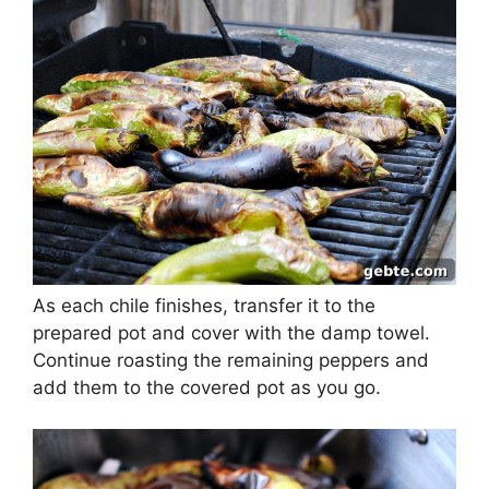
As each chile finishes, transfer it to the
prepared pot and cover with the damp towel.
Continue roasting the remaining peppers and
add them to the covered pot as you go.