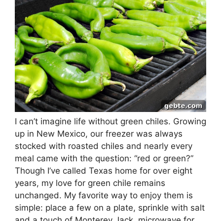
I can’t imagine life without green chiles. Growing
up in New Mexico, our freezer was always
stocked with roasted chiles and nearly every
meal came with the question: “red or green?”
Though I’ve called Texas home for over eight
years, my love for green chile remains
unchanged. My favorite way to enjoy them is
simple: place a few on a plate, sprinkle with salt
and a touch of Monterey Jack, microwave for