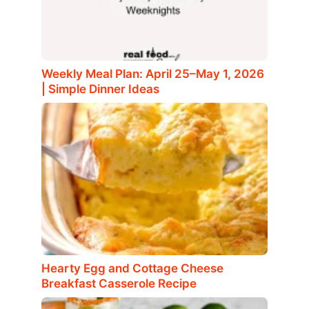
Weekly Meal Plan: April 25–May 1, 2026
| Simple Dinner Ideas
Hearty Egg and Cottage Cheese
Breakfast Casserole Recipe