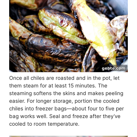
Once all chiles are roasted and in the pot, let
them steam for at least 15 minutes. The
steaming softens the skins and makes peeling
easier. For longer storage, portion the cooled
chiles into freezer bags—about four to five per
bag works well. Seal and freeze after they’ve
cooled to room temperature.