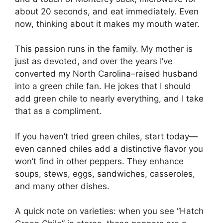
about 20 seconds, and eat immediately. Even
now, thinking about it makes my mouth water.
This passion runs in the family. My mother is
just as devoted, and over the years I’ve
converted my North Carolina–raised husband
into a green chile fan. He jokes that I should
add green chile to nearly everything, and I take
that as a compliment.
If you haven’t tried green chiles, start today—
even canned chiles add a distinctive flavor you
won’t find in other peppers. They enhance
soups, stews, eggs, sandwiches, casseroles,
and many other dishes.
A quick note on varieties: when you see “Hatch