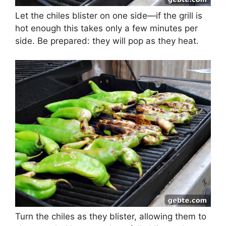
Let the chiles blister on one side—if the grill is
hot enough this takes only a few minutes per
side. Be prepared: they will pop as they heat.
Turn the chiles as they blister, allowing them to