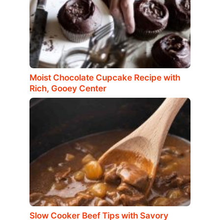
Moist Chocolate Cupcake Recipe with
Rich, Gooey Center
Slow Cooker Beef Tips with Savory