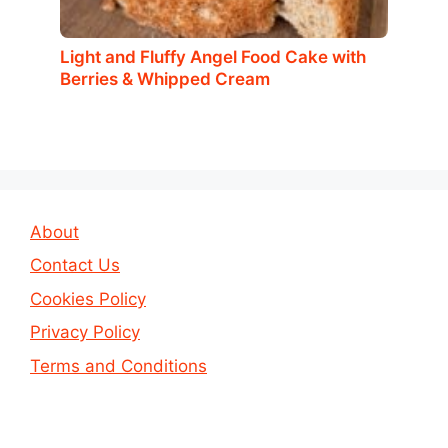
Light and Fluffy Angel Food Cake with
Berries & Whipped Cream
About
Contact Us
Cookies Policy
Privacy Policy
Terms and Conditions