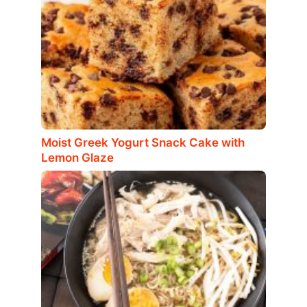
Moist Greek Yogurt Snack Cake with
Lemon Glaze