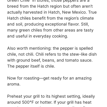
Green Chile” in stores, those peppers are a
breed from the Hatch region but often aren’t
actually harvested in Hatch, New Mexico. True
Hatch chiles benefit from the region’s climate
and soil, producing exceptional flavor. Still,
many green chiles from other areas are tasty
and useful in everyday cooking.
Also worth mentioning: the pepper is spelled
chile, not chili. Chili refers to the stew-like dish
with ground beef, beans, and tomato sauce.
The pepper itself is chile.
Now for roasting—get ready for an amazing
aroma.
Preheat your grill to its highest setting, ideally
around 500°F or hotter. If your grill has heat