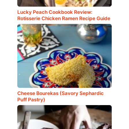
Lucky Peach Cookbook Review:
Rotisserie Chicken Ramen Recipe Guide
Cheese Bourekas (Savory Sephardic
Puff Pastry)