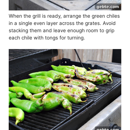
When the grill is ready, arrange the green chiles
in a single even layer across the grates. Avoid
stacking them and leave enough room to grip
each chile with tongs for turning.