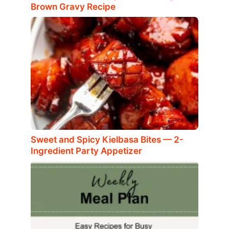
Brown Gravy Recipe
Sweet and Spicy Kielbasa Bites — 2-
Ingredient Party Appetizer