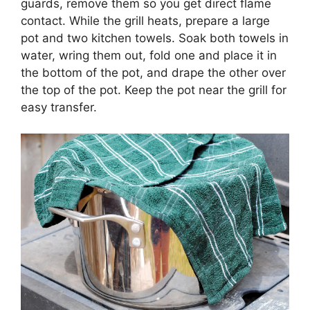
guards, remove them so you get direct flame
contact. While the grill heats, prepare a large
pot and two kitchen towels. Soak both towels in
water, wring them out, fold one and place it in
the bottom of the pot, and drape the other over
the top of the pot. Keep the pot near the grill for
easy transfer.