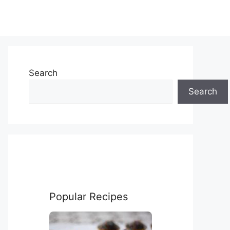
Search
Search
Popular Recipes