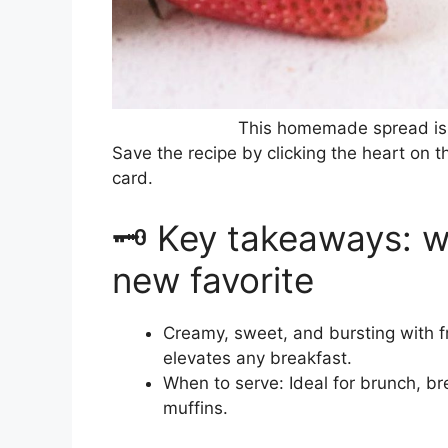
This homemade spread is 
Save the recipe by clicking the heart on t
card.
🗝️ Key takeaways: w
new favorite
Creamy, sweet, and bursting with fr
elevates any breakfast.
When to serve: Ideal for brunch, b
muffins.