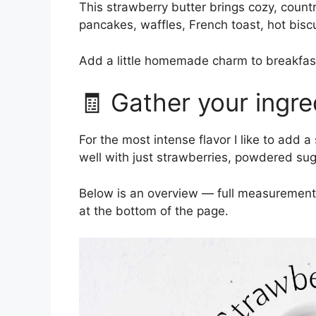
This strawberry butter brings cozy, countr
pancakes, waffles, French toast, hot biscu
Add a little homemade charm to breakfast 
🧾 Gather your ingre
For the most intense flavor I like to add 
well with just strawberries, powdered sug
Below is an overview — full measurements 
at the bottom of the page.