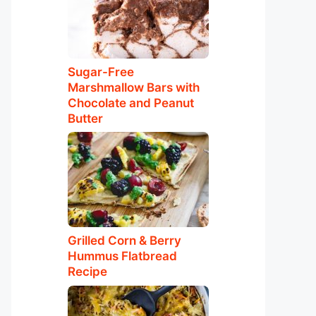
Sugar-Free
Marshmallow Bars with
Chocolate and Peanut
Butter
Grilled Corn & Berry
Hummus Flatbread
Recipe