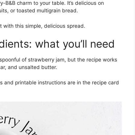
y-B&B charm to your table. It’s delicious on
its, or toasted multigrain bread.
with this simple, delicious spread.
dients: what you’ll need
a spoonful of strawberry jam, but the recipe works
ar, and unsalted butter.
and printable instructions are in the recipe card