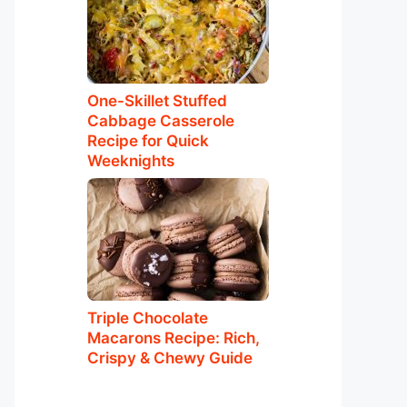
One-Skillet Stuffed
Cabbage Casserole
Recipe for Quick
Weeknights
Triple Chocolate
Macarons Recipe: Rich,
Crispy & Chewy Guide