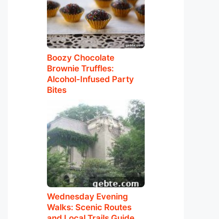
Boozy Chocolate
Brownie Truffles:
Alcohol-Infused Party
Bites
Wednesday Evening
Walks: Scenic Routes
and Local Trails Guide