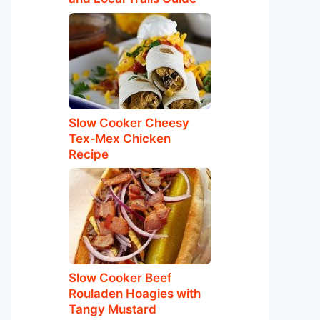
Slow Cooker Cheesy
Tex‑Mex Chicken
Recipe
Slow Cooker Beef
Rouladen Hoagies with
Tangy Mustard