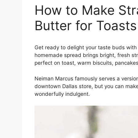
How to Make St
Butter for Toast
Get ready to delight your taste buds with
homemade spread brings bright, fresh st
perfect on toast, warm biscuits, pancakes
Neiman Marcus famously serves a version
downtown Dallas store, but you can make t
wonderfully indulgent.