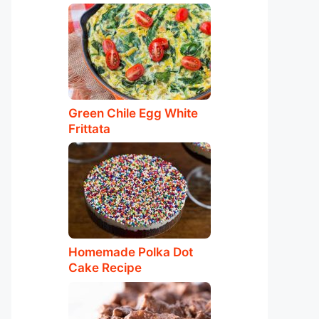
Green Chile Egg White
Frittata
Homemade Polka Dot
Cake Recipe