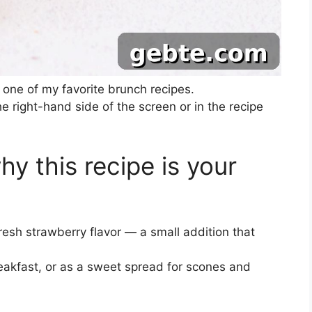
one of my favorite brunch recipes.
he right-hand side of the screen or in the recipe
hy this recipe is your
esh strawberry flavor — a small addition that
reakfast, or as a sweet spread for scones and