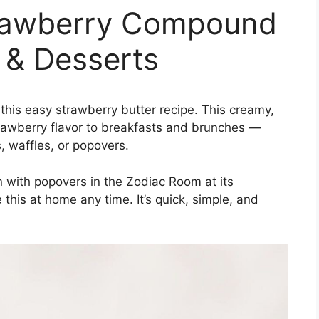
rawberry Compound
s & Desserts
 this easy strawberry butter recipe. This creamy,
rawberry flavor to breakfasts and brunches —
, waffles, or popovers.
 with popovers in the Zodiac Room at its
his at home any time. It’s quick, simple, and