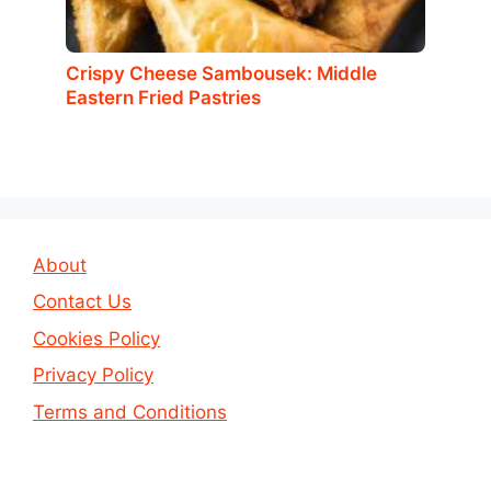
Crispy Cheese Sambousek: Middle
Eastern Fried Pastries
About
Contact Us
Cookies Policy
Privacy Policy
Terms and Conditions