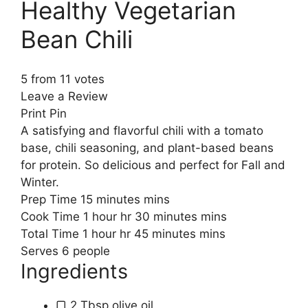
Healthy Vegetarian
Bean Chili
5
from
11
votes
Leave a Review
Print Pin
A satisfying and flavorful chili with a tomato
base, chili seasoning, and plant-based beans
for protein. So delicious and perfect for Fall and
Winter.
Prep Time
15
minutes
mins
Cook Time
1
hour
hr
30
minutes
mins
Total Time
1
hour
hr
45
minutes
mins
Serves
6
people
Ingredients
▢
2
Tbsp
olive oil