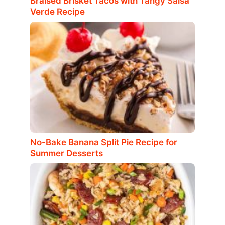
Braised Brisket Tacos with Tangy Salsa
Verde Recipe
No-Bake Banana Split Pie Recipe for
Summer Desserts