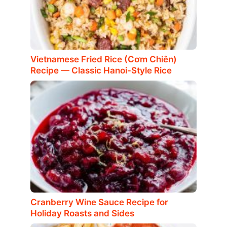
Vietnamese Fried Rice (Cơm Chiên)
Recipe — Classic Hanoi-Style Rice
Cranberry Wine Sauce Recipe for
Holiday Roasts and Sides