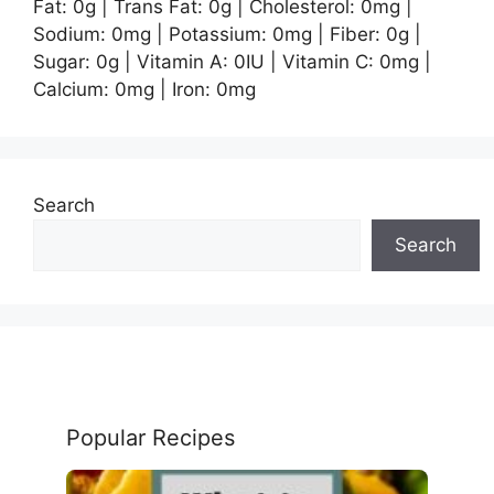
Fat:
0
g
|
Trans Fat:
0
g
|
Cholesterol:
0
mg
|
Sodium:
0
mg
|
Potassium:
0
mg
|
Fiber:
0
g
|
Sugar:
0
g
|
Vitamin A:
0
IU
|
Vitamin C:
0
mg
|
Calcium:
0
mg
|
Iron:
0
mg
Search
Search
Popular Recipes