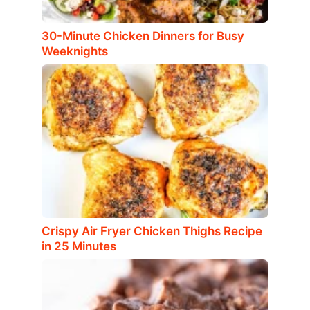
30-Minute Chicken Dinners for Busy
Weeknights
Crispy Air Fryer Chicken Thighs Recipe
in 25 Minutes