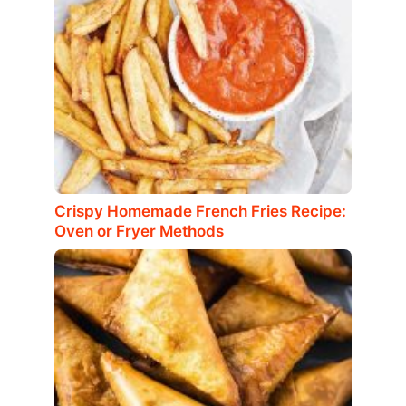
Crispy Homemade French Fries Recipe:
Oven or Fryer Methods