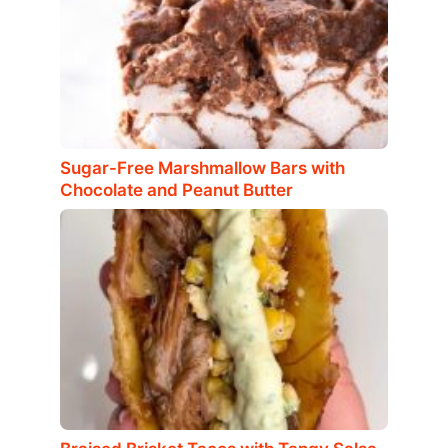
Sugar-Free Marshmallow Bars with
Chocolate and Peanut Butter