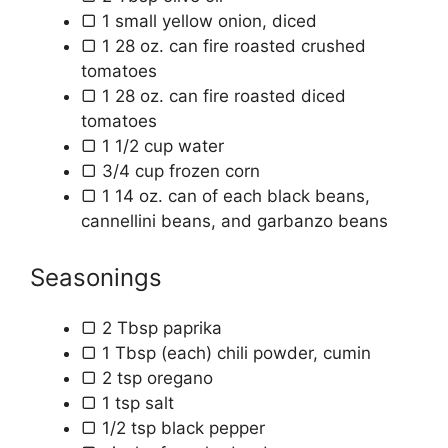
▢
1
small yellow onion, diced
▢
1
28 oz. can
fire roasted crushed
tomatoes
▢
1
28 oz. can
fire roasted diced
tomatoes
▢
1 1/2
cup
water
▢
3/4
cup
frozen corn
▢
1
14 oz.
can of each black beans,
cannellini beans, and garbanzo beans
Seasonings
▢
2
Tbsp
paprika
▢
1
Tbsp (each)
chili powder, cumin
▢
2
tsp
oregano
▢
1
tsp
salt
▢
1/2
tsp
black pepper