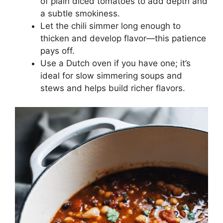
of plain diced tomatoes to add depth and
a subtle smokiness.
Let the chili simmer long enough to
thicken and develop flavor—this patience
pays off.
Use a Dutch oven if you have one; it’s
ideal for slow simmering soups and
stews and helps build richer flavors.