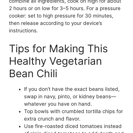
combine all ingredients, cook on high for about
2 hours or on low for 3–5 hours. For a pressure
cooker: set to high pressure for 30 minutes,
then release according to your device’s
instructions.
Tips for Making This
Healthy Vegetarian
Bean Chili
If you don’t have the exact beans listed,
swap in navy, pinto, or kidney beans—
whatever you have on hand.
Top bowls with crumbled tortilla chips for
extra crunch and flavor.
Use fire-roasted diced tomatoes instead