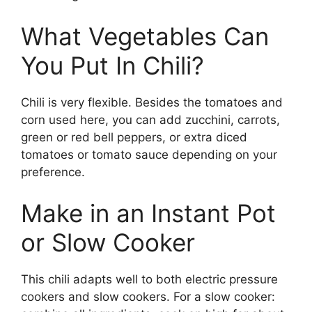
What Vegetables Can
You Put In Chili?
Chili is very flexible. Besides the tomatoes and
corn used here, you can add zucchini, carrots,
green or red bell peppers, or extra diced
tomatoes or tomato sauce depending on your
preference.
Make in an Instant Pot
or Slow Cooker
This chili adapts well to both electric pressure
cookers and slow cookers. For a slow cooker: